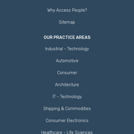
Why Access People?
Sitemap
OUR PRACTICE AREAS
Industrial - Technology
Automotive
Consumer
Architecture
IT - Technology
Shipping & Commodities
Consumer Electronics
Healthcare - Life Sciences