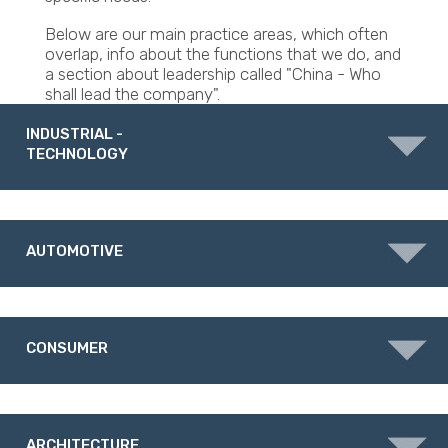
Below are our main practice areas, which often
overlap, info about the functions that we do, and
a section about leadership called "China - Who
shall lead the company".
INDUSTRIAL -
TECHNOLOGY
AUTOMOTIVE
CONSUMER
ARCHITECTURE