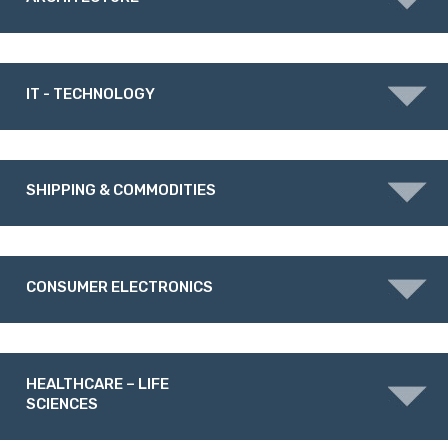
IT - TECHNOLOGY
SHIPPING & COMMODITIES
CONSUMER ELECTRONICS
HEALTHCARE – LIFE
SCIENCES