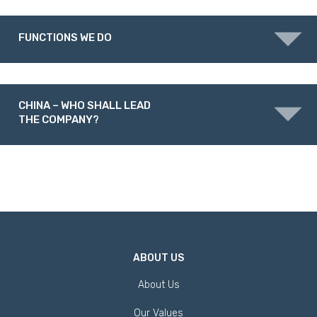
FUNCTIONS WE DO
CHINA – WHO SHALL LEAD
THE COMPANY?
ABOUT US
About Us
Our Values