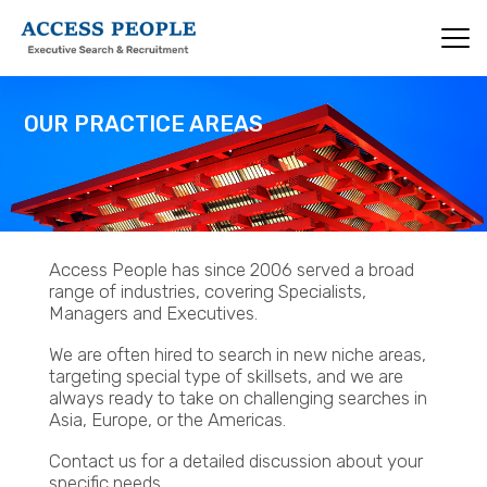
Skip
to
main
content
OUR PRACTICE AREAS
Access People has since 2006 served a broad
range of industries, covering Specialists,
Managers and Executives.
We are often hired to search in new niche areas,
targeting special type of skillsets, and we are
always ready to take on challenging searches in
Asia, Europe, or the Americas.
Contact us for a detailed discussion about your
specific needs.