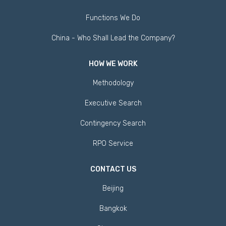
Functions We Do
China - Who Shall Lead the Company?
HOW WE WORK
Methodology
Executive Search
Contingency Search
RPO Service
CONTACT US
Beijing
Bangkok