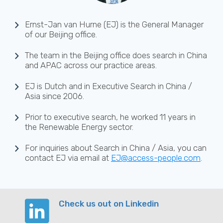
Ernst-Jan van Hurne (EJ) is the General Manager
of our Beijing office.
The team in the Beijing office does search in China
and APAC across our practice areas.
EJ is Dutch and in Executive Search in China /
Asia since 2006.
Prior to executive search, he worked 11 years in
the Renewable Energy sector.
For inquiries about Search in China / Asia, you can
contact EJ via email at
EJ@access-people.com
.
Check us out on Linkedin