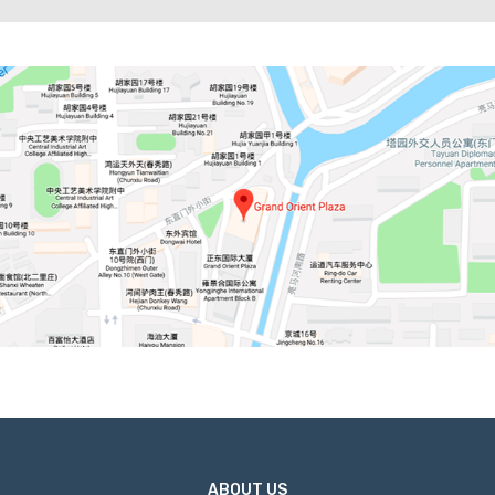
ABOUT US