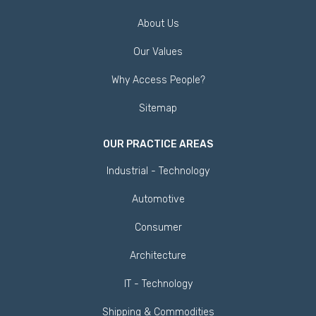
About Us
Our Values
Why Access People?
Sitemap
OUR PRACTICE AREAS
Industrial - Technology
Automotive
Consumer
Architecture
IT - Technology
Shipping & Commodities