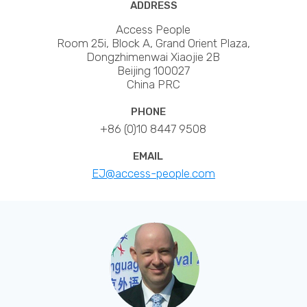
ADDRESS
Access People
Room 25i, Block A, Grand Orient Plaza,
Dongzhimenwai Xiaojie 2B
Beijing 100027
China PRC
PHONE
+86 (0)10 8447 9508
EMAIL
EJ@access-people.com