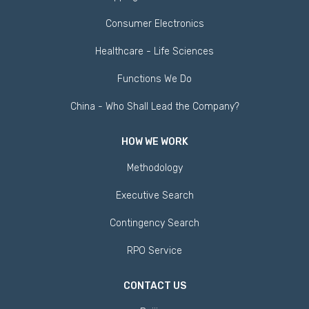
Consumer Electronics
Healthcare - Life Sciences
Functions We Do
China - Who Shall Lead the Company?
HOW WE WORK
Methodology
Executive Search
Contingency Search
RPO Service
CONTACT US