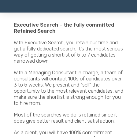
Executive Search – the fully committed
Retained Search
With Executive Search, you retain our time and
get a fully dedicated search. It’s the most serious
way of getting a shortlist of 5 to 7 candidates
narrowed down.
With a Managing Consultant in charge, a team of
consultants will contact 100s of candidates over
3 to 5 weeks. We present and "sell" the
opportunity to the most relevant candidates, and
make sure the shortlist is strong enough for you
to hire from.
Most of the searches we do is retained since it
does give better result and client satisfaction.
As a client, you will have 100% commitment