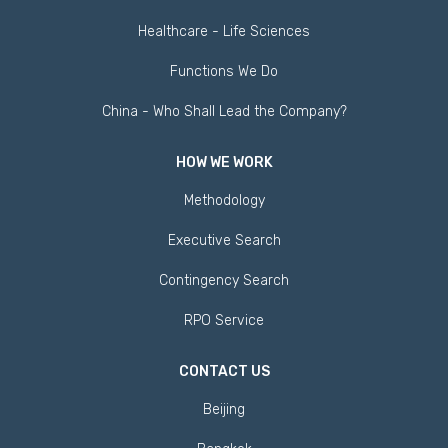
Healthcare - Life Sciences
Functions We Do
China - Who Shall Lead the Company?
HOW WE WORK
Methodology
Executive Search
Contingency Search
RPO Service
CONTACT US
Beijing