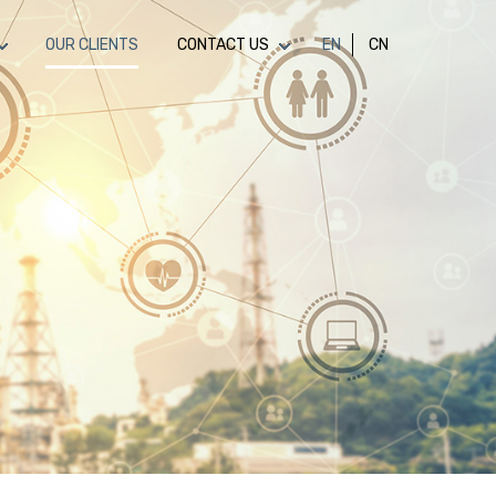
OUR CLIENTS
CONTACT US
EN
CN