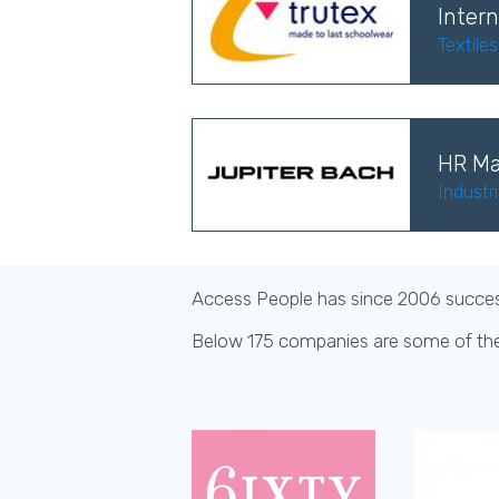
Intern
Textile
HR Ma
Industr
Access People has since 2006 successf
Below 175 companies are some of th