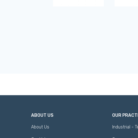
ABOUT US
OUR PRACT
About Us
Industrial - 