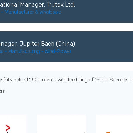
ational Manager, Trutex Ltd.
s - Manufacturer & Wholesale
nager, Jupiter Bach (China)
ial - Manufacturing - Wind-Power
ully helped 250+ clients with the hiring of 1500+ Specialist
em.