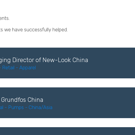
lients.
ts we have successfully helped.
ing Director of New-Look China
Retail - Apparel
 Grundfos China
ial - Pumps - China/Asia