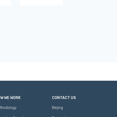
W WE WORK
CONTACT US
thodology
Beijing