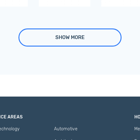
SHOW MORE
ICE AREAS
HO
Technology
Automotive
Me