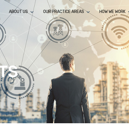
ABOUT US
OUR PRACTICE AREAS
HOW WE WORK
TS