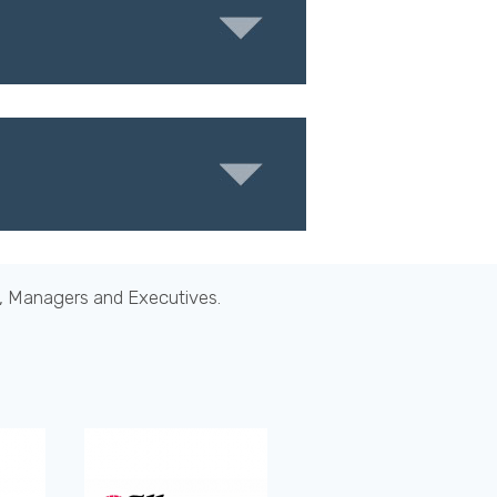
s, Managers and Executives.