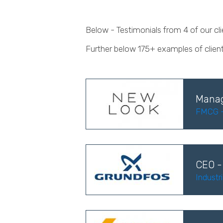
Below - Testimonials from 4 of our c
Further below 175+ examples of clien
Manag
FMCG - 
CEO -
Industr